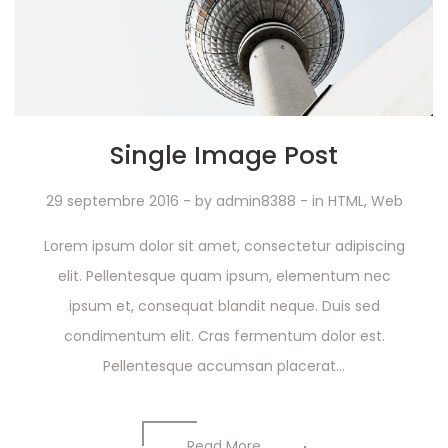
Single Image Post
29 septembre 2016
- by
admin8388
- in
HTML
,
Web
Lorem ipsum dolor sit amet, consectetur adipiscing
elit. Pellentesque quam ipsum, elementum nec
ipsum et, consequat blandit neque. Duis sed
condimentum elit. Cras fermentum dolor est.
Pellentesque accumsan placerat...
Read More