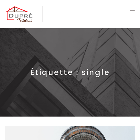
Étiquette :
single